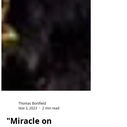
Thomas Bonifield
Nov 3, 2023
2 min read