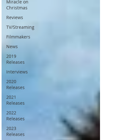
Miracle on
Christmas
Reviews
TV/Streaming
Filmmakers
News
2019
Releases
Interviews
2020
Releases
2021
Releases
2022
Releases
2023
Releases