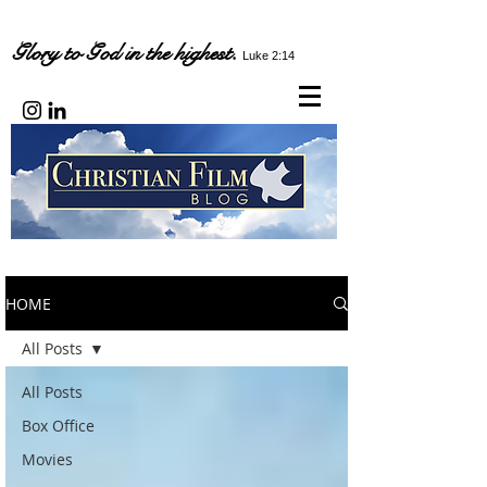
Glory to God in the highest.
Luke 2:14
HOME
All Posts
All Posts
Box Office
Movies