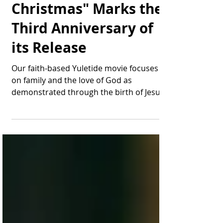
"Miracle on
Christmas" Marks the
Third Anniversary of
its Release
Our faith-based Yuletide movie focuses
on family and the love of God as
demonstrated through the birth of Jesus.
Wow, tempus fugit: ...