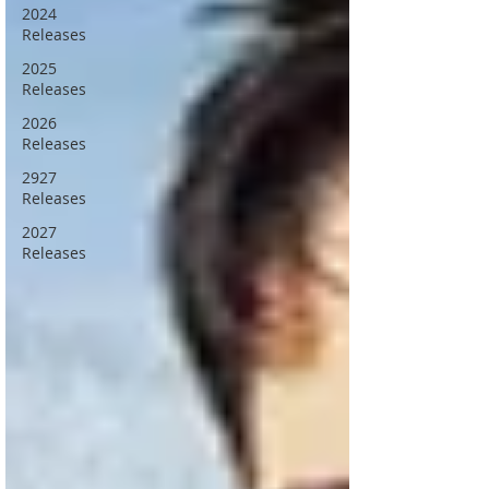
2024
Releases
2025
Releases
2026
Releases
2927
Releases
2027
Releases