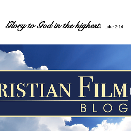
Glory to God in the highest.
Luke 2