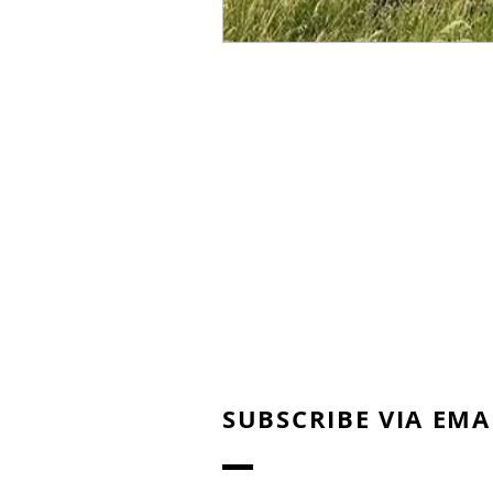
SUBSCRIBE VIA EMA