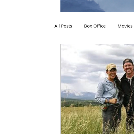
All Posts
Box Office
Movies
2019 Releases
Interviews
2024 Releases
2025 Releas