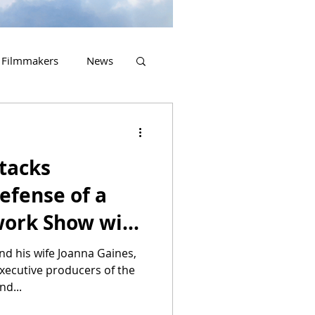
Filmmakers
News
2023 Releases
tacks
Defense of a
ork Show with
nd his wife Joanna Gaines,
executive producers of the
nd...