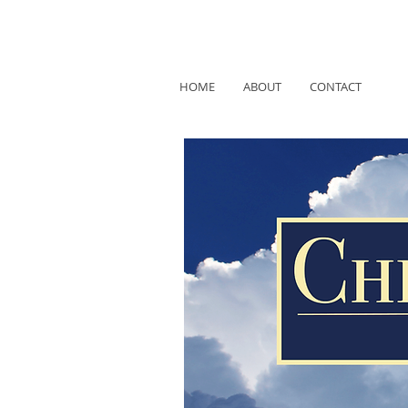
HOME
ABOUT
CONTACT