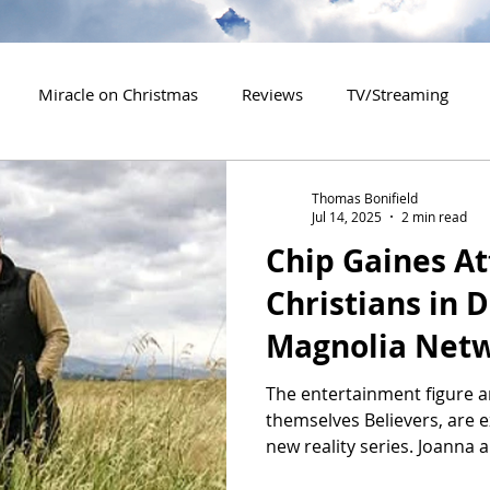
Miracle on Christmas
Reviews
TV/Streaming
2020 Releases
2021 Releases
2022 Releases
Thomas Bonifield
Jul 14, 2025
2 min read
Chip Gaines At
es
2026 Releases
2927 Releases
2027 Releases
Christians in 
Magnolia Netw
a Gay Couple
The entertainment figure a
themselves Believers, are 
new reality series. Joanna a