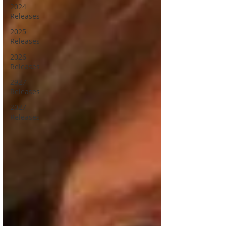
2024
Releases
2025
Releases
2026
Releases
2927
Releases
2027
Releases