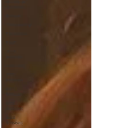
Miracle on
Christmas
Reviews
TV/Streaming
Filmmakers
News
2019
Releases
Interviews
2020
Releases
2021
Releases
2022
Releases
2023
Releases