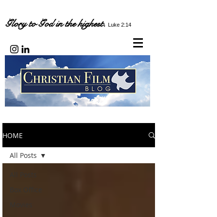
Glory to God in the highest.
Luke 2:14
HOME
All Posts
All Posts
Box Office
Movies