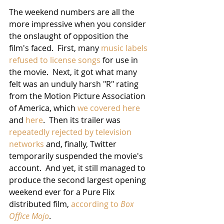
The weekend numbers are all the 
more impressive when you consider 
the onslaught of opposition the 
film's faced.  First, many 
music labels 
refused to license songs
 for use in 
the movie.  Next, it got what many 
felt was an unduly harsh "R" rating 
from the Motion Picture Association 
of America, which 
we covered here
and 
here
.  Then its trailer was 
repeatedly rejected by television 
networks
 and, finally, Twitter 
temporarily suspended the movie's 
account.  And yet, it still managed to 
produce the second largest opening 
weekend ever for a Pure Flix 
distributed film, 
according to 
Box 
Office Mojo
.