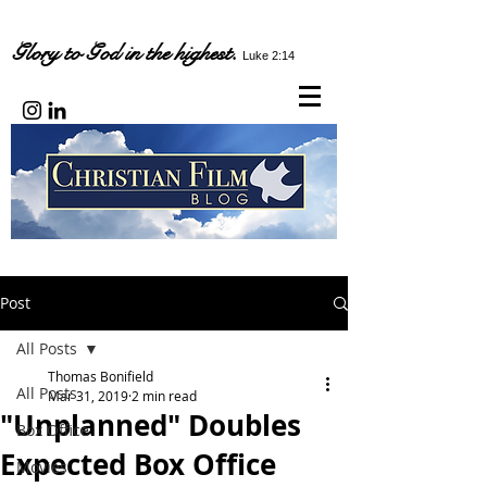
Glory to God in the highest.
Luke 2:14
Post
All Posts
Thomas Bonifield
All Posts
Mar 31, 2019
2 min read
"Unplanned" Doubles
Box Office
Expected Box Office
Movies