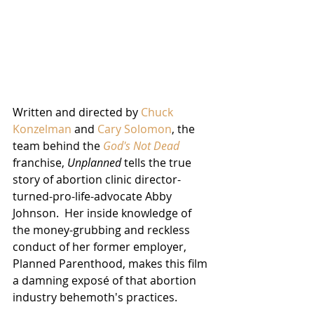
Written and directed by 
Chuck 
Konzelman
 and 
Cary Solomon
, the 
team behind the 
God's Not Dead
franchise, 
Unplanned
 tells the true 
story of abortion clinic director-
turned-pro-life-advocate Abby 
Johnson.  Her inside knowledge of 
the money-grubbing and reckless 
conduct of her former employer, 
Planned Parenthood, makes this film 
a damning exposé of that abortion 
industry behemoth's practices.