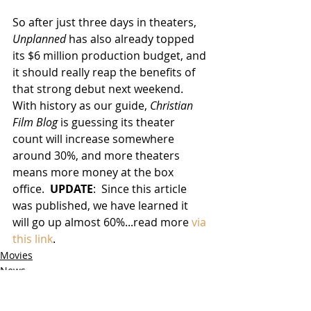
So after just three days in theaters, 
Unplanned
 has also already topped 
its $6 million production budget, and 
it should really reap the benefits of 
that strong debut next weekend.  
With history as our guide, 
Christian 
Film Blog
 is guessing its theater 
count will increase somewhere 
around 30%, and more theaters 
means more money at the box 
office.  
UPDATE
:  Since this article 
was published, we have learned it 
will go up almost 60%...read more 
via 
this link
. 
Movies
News
Box Office