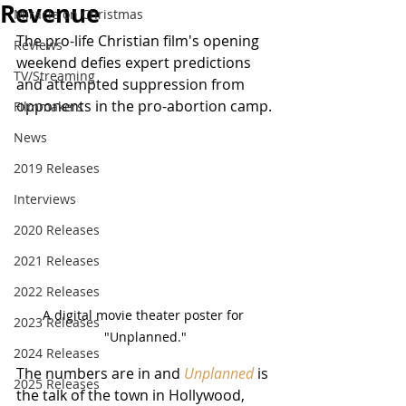
Revenue
Miracle on Christmas
The pro-life Christian film's opening 
Reviews
weekend defies expert predictions 
TV/Streaming
and attempted suppression from 
opponents in the pro-abortion camp.
Filmmakers
News
2019 Releases
Interviews
2020 Releases
2021 Releases
2022 Releases
A digital movie theater poster for 
2023 Releases
"Unplanned."
2024 Releases
The numbers are in and 
Unplanned
 is 
2025 Releases
the talk of the town in Hollywood, 