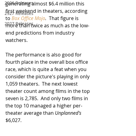
2026 Releases
generating almost $6.4 million this 
first weekend in theaters, according 
2927 Releases
to 
Box Office Mojo
.
  That figure is 
2027 Releases
more than twice as much as the low-
end predictions from industry 
watchers.  
The performance is also good for 
fourth place in the overall box office 
race, which is quite a feat when you 
consider the picture's playing in only 
1,059 theaters.  The next lowest 
theater count among films in the top 
seven is 2,785.  And only two films in 
the top 10 managed a higher per-
theater average than 
Unplanned's
$6,027.  