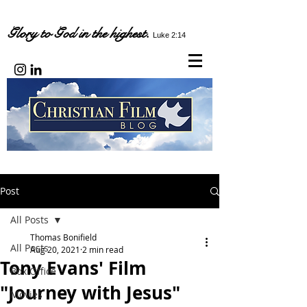
Glory to God in the highest.
Luke 2:14
Post
All Posts
Thomas Bonifield
All Posts
Aug 20, 2021
2 min read
Tony Evans' Film
Box Office
"Journey with Jesus"
Movies