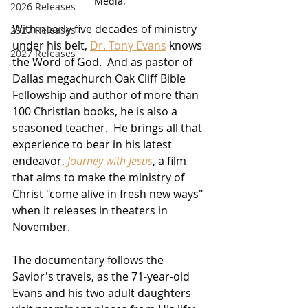
Media.
2026 Releases
With nearly five decades of ministry 
2927 Releases
under his belt, 
Dr. Tony Evans
 knows 
2027 Releases
the Word of God.  And as pastor of 
Dallas megachurch Oak Cliff Bible 
Fellowship and author of more than 
100 Christian books, he is also a 
seasoned teacher.  He brings all that 
experience to bear in his latest 
endeavor, 
Journey with Jesus
, a film 
that aims to make the ministry of 
Christ "come alive in fresh new ways" 
when it releases in theaters in 
November.
The documentary follows the 
Savior's travels, as the 71-year-old 
Evans and his two adult daughters 