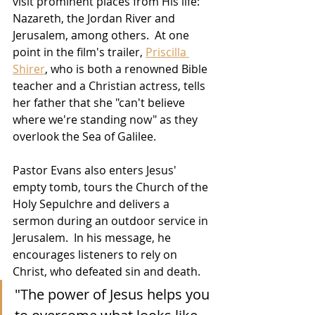
visit prominent places from His life:  
Nazareth, the Jordan River and 
Jerusalem, among others.  At one 
point in the film's trailer, 
Priscilla 
Shirer
, who is both a renowned Bible 
teacher and a Christian actress, tells 
her father that she "can't believe 
where we're standing now" as they 
overlook the Sea of Galilee.
Pastor Evans also enters Jesus' 
empty tomb, tours the Church of the 
Holy Sepulchre and delivers a 
sermon during an outdoor service in 
Jerusalem.  In his message, he 
encourages listeners to rely on 
Christ, who defeated sin and death.
"The power of Jesus helps you 