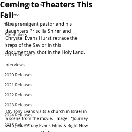
Coming to Theaters This
Miracle on Christmas
Fall
Reviews
The prominent pastor and his 
TV/Streaming
daughters Priscilla Shirer and 
Filmmakers
Chrystal Evans Hurst retrace the 
News
steps of the Savior in this 
documentary shot in the Holy Land.
2019 Releases
Interviews
2020 Releases
2021 Releases
2022 Releases
2023 Releases
Dr. Tony Evans visits a church in Israel in 
2024 Releases
a scene from the movie.  Image:  "Journey 
2025 Releases
with Jesus"/Tony Evans Films & Right Now 