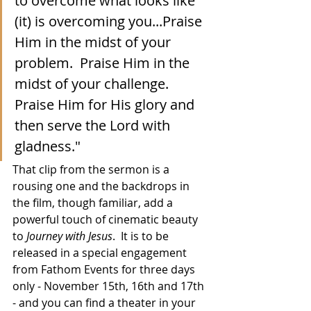
to overcome what looks like 
(it) is overcoming you...Praise 
Him in the midst of your 
problem.  Praise Him in the 
midst of your challenge.  
Praise Him for His glory and 
then serve the Lord with 
gladness."
That clip from the sermon is a 
rousing one and the backdrops in 
the film, though familiar, add a 
powerful touch of cinematic beauty 
to 
Journey with Jesus
.  It is to be 
released in a special engagement 
from Fathom Events for three days 
only - November 15th, 16th and 17th 
- and you can find a theater in your 