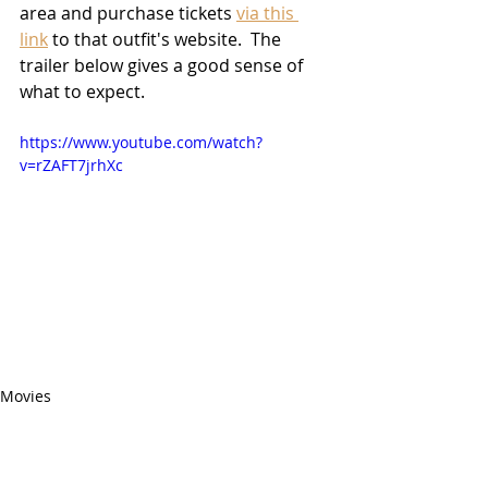
area and purchase tickets 
via this 
link
 to that outfit's website.  The 
trailer below gives a good sense of 
what to expect.
https://www.youtube.com/watch?
v=rZAFT7jrhXc
Movies
2021 Releases