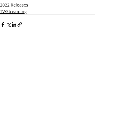
2022 Releases
TV/Streaming
Related Posts
See All