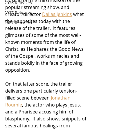
close in on the third season of the 
2026 Releases
popular streaming show, and 
2927 Releases
creator/director 
Dallas Jenkins
 whet 
their appetites today with the 
2027 Releases
release of the trailer.  It features 
glimpses of some of the most well-
known moments from the life of 
Christ, as He shares the Good News 
of the Gospel, works miracles and 
stands boldly in the face of growing 
opposition.
On that latter score, the trailer 
delivers one particularly tension-
filled scene between 
Jonathan 
Roumie
, the actor who plays Jesus, 
and a Pharisee accusing him of 
blasphemy.  It also shows snippets of 
several famous healings from 