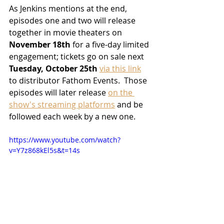
As Jenkins mentions at the end, 
episodes one and two will release 
together in movie theaters on 
November 18th
 for a five-day limited 
engagement; tickets go on sale next 
Tuesday, October 25th
via this link
to distributor Fathom Events.  Those 
episodes will later release 
on the 
show's streaming platforms
 and be 
followed each week by a new one. 
https://www.youtube.com/watch?
v=Y7z868kEl5s&t=14s