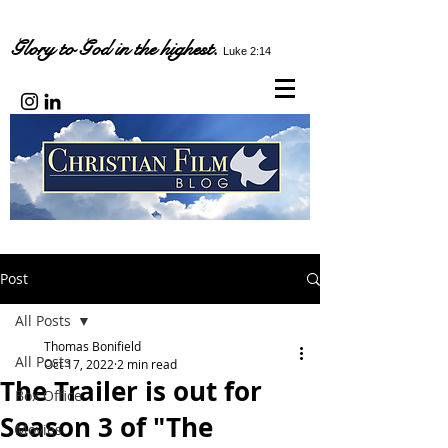
Glory to God in the highest.
Luke 2:14
Post
All Posts
Thomas Bonifield
All Posts
Oct 17, 2022
2 min read
The Trailer is out for
Box Office
Season 3 of "The
Movies