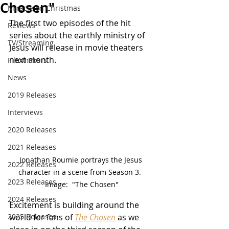
Chosen"
Miracle on Christmas
The first two episodes of the hit 
Reviews
series about the earthly ministry of 
TV/Streaming
Jesus will release in movie theaters 
next month.
Filmmakers
News
2019 Releases
Interviews
2020 Releases
2021 Releases
Jonathan Roumie portrays the Jesus 
2022 Releases
character in a scene from Season 3.  
2023 Releases
Image:  "The Chosen"
2024 Releases
Excitement is building around the 
2025 Releases
world for fans of 
The Chosen
 as we 