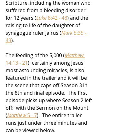
Scripture, including the woman who 
suffered from a bleeding disorder 
for 12 years (
Luke
 8:42 - 48
) and the 
raising to life of the daughter of 
synagogue ruler Jairus (
Mark
 5:35 - 
43
). 
The feeding of the 5,000 (
Matthew
14:13 - 21
), certainly among Jesus' 
most astounding miracles, is also 
featured in the trailer and it will be 
the scene that caps off Season 3 in 
the 8th and final episode.  The first 
episode picks up where Season 2 left 
off:  with the Sermon on the Mount 
(
Matthew
 5 - 7
).  The entire trailer 
runs just under three minutes and 
can be viewed below.