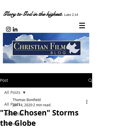
Glory to God in the highest.
Luke 2:14
Post
All Posts
Thomas Bonifield
All Posts
Jun 14, 2020
2 min read
"The Chosen" Storms
Box Office
the Globe
Movies