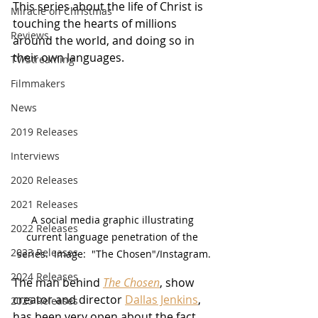
This series about the life of Christ is 
Miracle on Christmas
touching the hearts of millions 
Reviews
around the world, and doing so in 
their own languages.
TV/Streaming
Filmmakers
News
2019 Releases
Interviews
2020 Releases
2021 Releases
A social media graphic illustrating 
2022 Releases
current language penetration of the 
2023 Releases
series.  Image:  "The Chosen"/Instagram.
2024 Releases
The man behind 
The Chosen
, show 
creator and director 
Dallas Jenkins
, 
2025 Releases
has been very open about the fact 