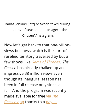
Dallas Jenkins (left) between takes during 
shooting of season one.  Image:  "The 
Chosen"/Instagram.
Now let's get back to that one-billion-
views business, which is the sort of 
rarefied territory traversed by but a 
few shows, like 
Game of Thrones
.  
The 
Chosen
 has already chalked up an 
impressive 38 million views even 
though its inaugural season
 has 
been in full release only since last 
fall.  And the program was recently 
made available for free 
via 
The 
Chosen
 app
 thanks to a 
pay-it-