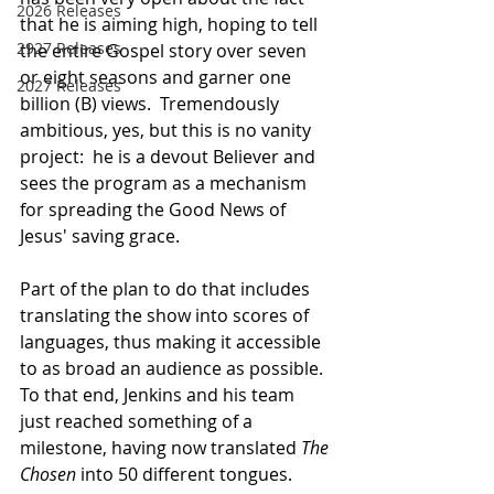
2026 Releases
that he is aiming high, hoping to tell 
2927 Releases
the entire Gospel story over seven 
or eight seasons and garner one 
2027 Releases
billion (B) views.  Tremendously 
ambitious, yes, but this is no vanity 
project:  he is a devout Believer and 
sees the program as a mechanism 
for spreading the Good News of 
Jesus' saving grace.
Part of the plan to do that includes 
translating the show into scores of 
languages, thus making it accessible 
to as broad an audience as possible.  
To that end, Jenkins and his team 
just reached something of a 
milestone, having now translated 
The 
Chosen
 into 50 different tongues.  