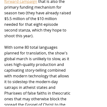
forward campaign
 that is also the 
primary funding mechanism for 
season two (they have already raised 
$5.5 million of the $10 million 
needed for that eight-episode 
second stanza, which they hope to 
shoot this year).
With some 80 total languages 
planned for translation, the show's 
global march is unlikely to slow, as it 
uses high-quality production and 
captivating story-telling combined 
with modern technology that allows 
it to sidestep the modern-day 
satraps in atheist states and 
Pharisees of false faiths in theocratic 
ones that may otherwise block the 
spread the Gospel of Christ to the 