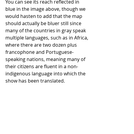
You can see its reach reflected in 
blue in the image above, though we 
would hasten to add that the map 
should actually be bluer still since 
many of the countries in gray speak 
multiple languages, such as in Africa, 
where there are two dozen plus 
francophone and Portuguese-
speaking nations, meaning many of 
their citizens are fluent in a non-
indigenous language into which the 
show has been translated.