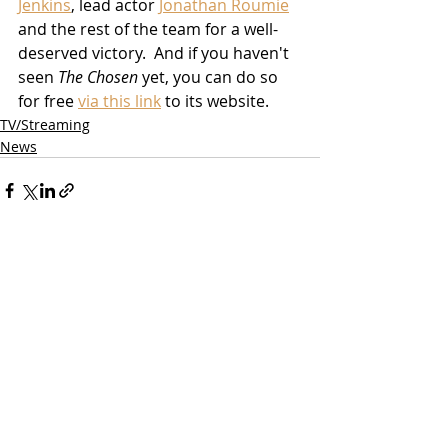
Jenkins
, lead actor 
Jonathan Roumie
and the rest of the team for a well-
deserved victory.  And if you haven't 
seen 
The Chosen
 yet, you can do so 
for free 
via this link
 to its website.
TV/Streaming
News
Related Posts
See All