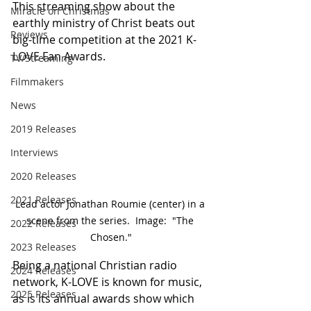
This streaming show about the 
Miracle on Christmas
earthly ministry of Christ beats out 
Reviews
big-time competition at the 2021 K-
LOVE Fan Awards.
TV/Streaming
Filmmakers
News
2019 Releases
Interviews
2020 Releases
2021 Releases
Lead actor Jonathan Roumie (center) in a 
scene from the series.  Image:  "The 
2022 Releases
Chosen."
2023 Releases
Being a national Christian radio 
2024 Releases
network, K-LOVE is known for music, 
2025 Releases
as is its annual awards show which 