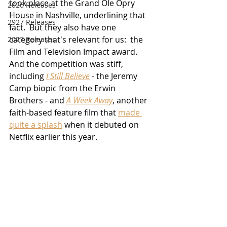
took place at the Grand Ole Opry 
2026 Releases
House in Nashville, underlining that 
2927 Releases
fact.  But they also have one 
category that's relevant for us:  the 
2027 Releases
Film and Television Impact award.  
And the competition was stiff, 
including 
I Still Believe
 - the Jeremy 
Camp biopic from the Erwin 
Brothers - and 
A Week Away
, another 
faith-based feature film that 
made 
quite a splash
 when it debuted on 
Netflix earlier this year.