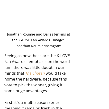
Jonathan Roumie and Dallas Jenkins at 
the K-LOVE Fan Awards.  Image:  
Jonathan Roumie/Instagram.
Seeing as how these are the K-LOVE 
Fan Awards - emphasis on the word 
fan
 - there was little doubt in our 
minds that 
The Chosen
 would take 
home the hardware, because fans 
vote to pick the winner, giving it 
some huge advantages.
First, it's a multi-season series, 
meaning it remains fresh in the 