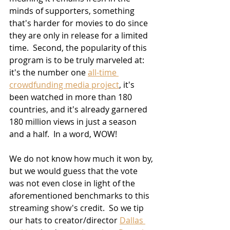
minds of supporters, something 
that's harder for movies to do since 
they are only in release for a limited 
time.  Second, the popularity of this 
program is to be truly marveled at:  
it's the number one 
all-time 
crowdfunding media project
, it's 
been watched in more than 180 
countries, and it's already garnered 
180 million views in just a season 
and a half.  In a word, WOW!
We do not know how much it won by, 
but we would guess that the vote 
was not even close in light of the 
aforementioned benchmarks to this 
streaming show's credit.  So we tip 
our hats to creator/director 
Dallas 