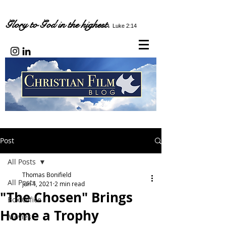
Glory to God in the highest.
Luke 2:14
Post
All Posts
Thomas Bonifield
All Posts
Jun 4, 2021
2 min read
"The Chosen" Brings
Box Office
Home a Trophy
Movies