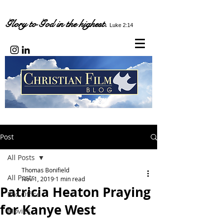
Glory to God in the highest.
Luke 2:14
Post
All Posts
Thomas Bonifield
All Posts
Nov 1, 2019
1 min read
Patricia Heaton Praying
Box Office
for Kanye West
Movies