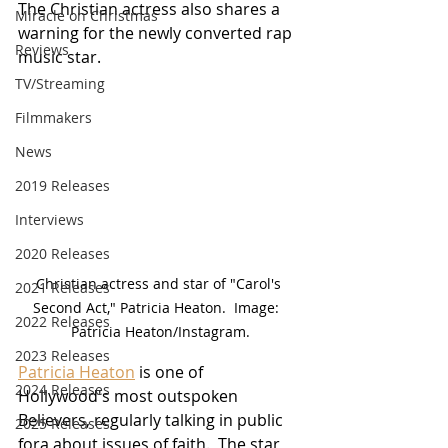
The Christian actress also shares a 
Miracle on Christmas
warning for the newly converted rap 
Reviews
music star.
TV/Streaming
Filmmakers
News
2019 Releases
Interviews
2020 Releases
Christian actress and star of "Carol's 
2021 Releases
Second Act," Patricia Heaton.  Image:  
2022 Releases
Patricia Heaton/Instagram.
2023 Releases
Patricia Heaton
 is one of 
2024 Releases
Hollywood's most outspoken 
Believers, regularly talking in public 
2025 Releases
fora about issues of faith.  The star 