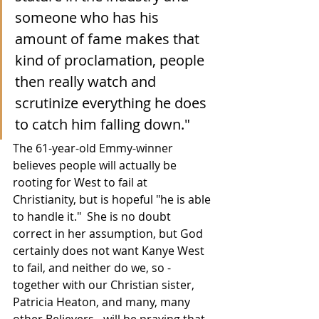
someone who has his 
amount of fame makes that 
kind of proclamation, people 
then really watch and 
scrutinize everything he does 
to catch him falling down."
The 61-year-old Emmy-winner 
believes people will actually be 
rooting for West to fail at 
Christianity, but is hopeful "he is able 
to handle it."  She is no doubt 
correct in her assumption, but God 
certainly does not want Kanye West 
to fail, and neither do we, so - 
together with our Christian sister, 
Patricia Heaton, and many, many 