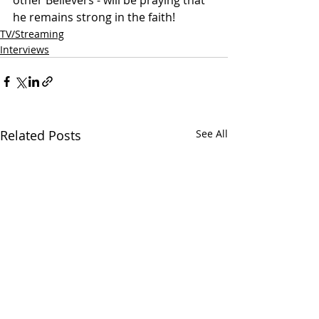
other Believers - will be praying that 
he remains strong in the faith!  
TV/Streaming
Interviews
Related Posts
See All