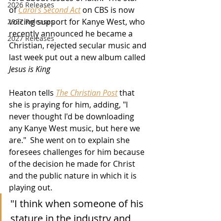
2026 Releases
of 
Carol's Second Act
 on CBS is now 
voicing support for Kanye West, who 
2927 Releases
recently announced he became a 
2027 Releases
Christian, rejected secular music and 
last week put out a new album called 
Jesus is King
Heaton tells 
The Christian Post
 that 
she is praying for him, adding, "I 
never thought I'd be downloading 
any Kanye West music, but here we 
are."  She went on to explain she 
foresees challenges for him because 
of the decision he made for Christ 
and the public nature in which it is 
playing out.
"I think when someone of his 
stature in the industry and 