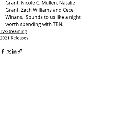
Grant, Nicole C. Mullen, Natalie 
Grant, Zach Williams and Cece 
Winans.  Sounds to us like a night 
worth spending with TBN.
TV/Streaming
2021 Releases
Related Posts
See All