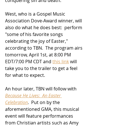
conquering sin and death.  
West, who is a Gospel Music 
Association Dove-Award winner, will 
also do what he does best:  perform 
"some of his favorite songs 
celebrating the joy of Easter," 
according to TBN.  The program airs 
tomorrow, April 1st, at 8:00 PM 
EDT/7:00 PM CDT and 
this link
 will 
take you to the trailer to get a feel 
for what to expect.
An hour later, TBN will follow with 
Because He Lives:  An Easter 
Celebration
.  Put on by the 
aforementioned GMA, this musical 
event will feature performances 
from Christian artists such as Amy 