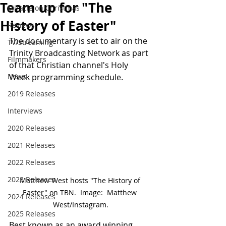
Team up for "The
Miracle on Christmas
History of Easter"
Reviews
The documentary is set to air on the 
TV/Streaming
Trinity Broadcasting Network as part 
Filmmakers
of that Christian channel's Holy 
News
Week programming schedule.
2019 Releases
Interviews
2020 Releases
2021 Releases
2022 Releases
2023 Releases
Matthew West hosts "The History of 
Easter" on TBN.  Image:  Matthew 
2024 Releases
West/Instagram.
2025 Releases
Best known as an award winning 