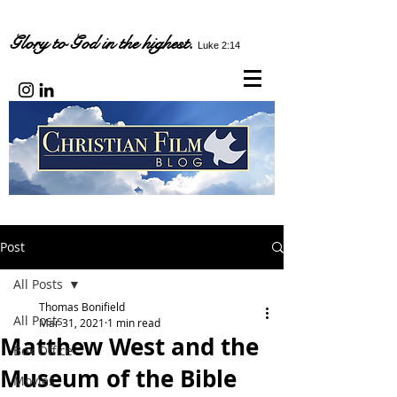
Glory to God in the highest.
Luke 2:14
Post
All Posts
Thomas Bonifield
All Posts
Mar 31, 2021
1 min read
Matthew West and the
Box Office
Museum of the Bible
Movies