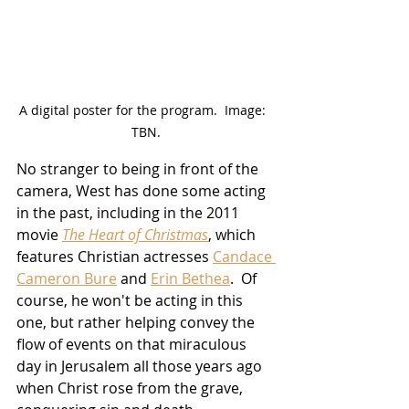
A digital poster for the program.  Image:  
TBN.
No stranger to being in front of the 
camera, West has done some acting 
in the past, including in the 2011 
movie 
The Heart of Christmas
, which 
features Christian actresses 
Candace 
Cameron Bure
 and 
Erin Bethea
.  Of 
course, he won't be acting in this 
one, but rather helping convey the 
flow of events on that miraculous 
day in Jerusalem all those years ago 
when Christ rose from the grave, 