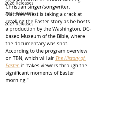
2026 Releases
Christian singer/songwriter, 
2927 Releases
Matthew West is taking a crack at 
retelling the Easter story as he hosts 
2027 Releases
a production by the Washington, DC-
based Museum of the Bible, where 
the documentary was shot.  
According to the program overview 
on TBN, which will air 
The History of 
Easter
, it "takes viewers through the 
significant moments of Easter 
morning." 