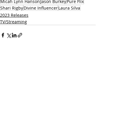
Micah Lynn Hanson
Jason Burkey
Pure Flix
Shari Rigby
Divine Influencer
Laura Silva
2023 Releases
TV/Streaming
Related Posts
See All