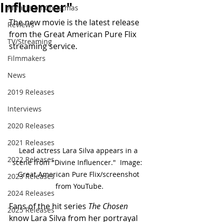
Influencer"
Miracle on Christmas
The new movie is the latest release 
Reviews
from the Great American Pure Flix 
TV/Streaming
streaming service.
Filmmakers
News
2019 Releases
Interviews
2020 Releases
2021 Releases
Lead actress Lara Silva appears in a 
2022 Releases
scene from "Divine Influencer."  Image:  
Great American Pure Flix/screenshot 
2023 Releases
from YouTube.
2024 Releases
Fans of the hit series 
The Chosen
2025 Releases
know Lara Silva from her portrayal 