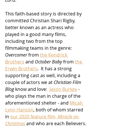
This faith-based story is directed by 
committed Christian Shari Rigby, 
better known as an actress who 
played in a good many films, 
including two from the top 
filmmaking teams in the genre:  
Overcomer
 from 
the Kendrick 
Brothers
 and 
October Baby
 from 
the 
Erwin Brothers
.  It has a strong 
supporting cast as well, including a 
couple of actors we at 
Christian Film 
Blog
 know and love:  
Jason Burkey
 - 
who plays the man in charge of the 
aforementioned shelter - and 
Micah 
Lynn Hanson
, both of whom starred 
in 
our 2020 feature film, 
Miracle on 
Christmas
 and who are each Believers.