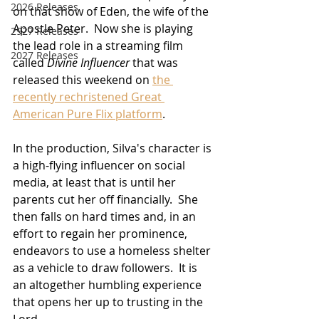
2026 Releases
on that show of Eden, the wife of the 
Apostle Peter.  Now she is playing 
2927 Releases
the lead role in a streaming film 
2027 Releases
called 
Divine Influencer
 that was 
released this weekend on 
the 
recently rechristened Great 
American Pure Flix platform
.
In the production, Silva's character is 
a high-flying influencer on social 
media, at least that is until her 
parents cut her off financially.  She 
then falls on hard times and, in an 
effort to regain her prominence, 
endeavors to use a homeless shelter 
as a vehicle to draw followers.  It is 
an altogether humbling experience 
that opens her up to trusting in the 
Lord.