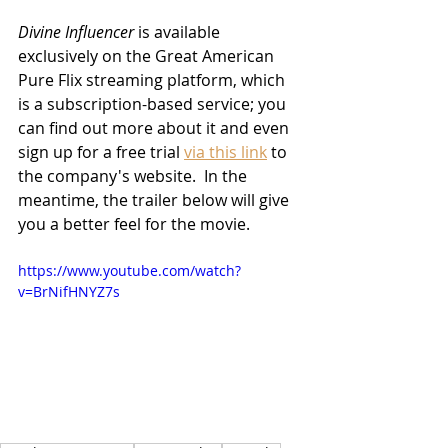
Divine Influencer
 is available 
exclusively on the Great American 
Pure Flix streaming platform, which 
is a subscription-based service; you 
can find out more about it and even 
sign up for a free trial 
via this link
 to 
the company's website.  In the 
meantime, the trailer below will give 
you a better feel for the movie.
https://www.youtube.com/watch?
v=BrNifHNYZ7s