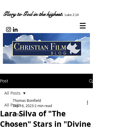
Glory to God in the highest.
Luke 2:14
Post
All Posts
Thomas Bonifield
All Posts
Sep 16, 2023
2 min read
Lara Silva of "The
Box Office
Chosen" Stars in "Divine
Movies