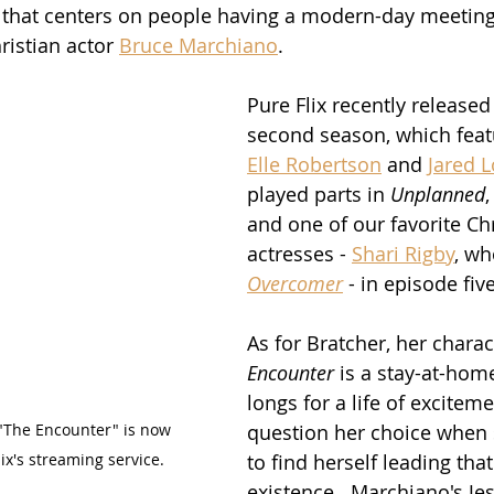
that centers on people having a modern-day meeting 
ristian actor 
Bruce Marchiano
.
Pure Flix recently released 
second season, which feat
Elle Robertson
 and 
Jared L
played parts in 
Unplanned
,
and one of our favorite Chr
actresses - 
Shari Rigby
, wh
Overcomer
 - in episode five
As for Bratcher, her charac
Encounter
 is a stay-at-ho
longs for a life of exciteme
 "The Encounter" is now 
question her choice when
ix's streaming service.
to find herself leading tha
existence.  Marchiano's Je