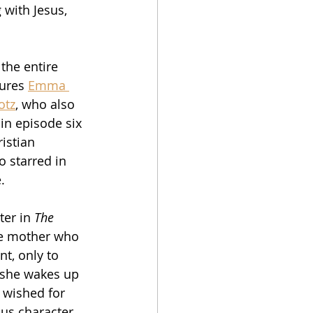
with Jesus, 
the entire 
ures 
Emma 
otz
, who also 
 in episode six 
istian 
o starred in 
.
ter in 
The 
me mother who 
nt, only to 
 she wakes up 
t wished for 
sus character 