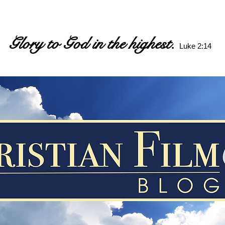
Glory to God in the highest.
Luke 2