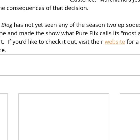
he consequences of that decision.
 Blog
 has not yet seen any of the season two episodes,
e and made the show what Pure Flix calls its "most a
.  If you'd like to check it out, visit their 
website
 for a
ce.