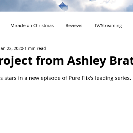
Miracle on Christmas
Reviews
TV/Streaming
Jan 22, 2020
1 min read
2020 Releases
2021 Releases
2022 Releases
roject from Ashley Bra
es
2026 Releases
2927 Releases
2027 Releases
s stars in a new episode of Pure Flix's leading series.