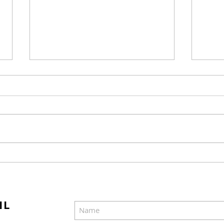
Mel Gibson's "The
Joel
Resurrection of the
Cast
Christ" Will Release in
Was
Two Parts
IL