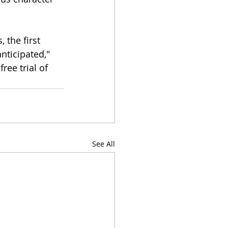
 the first 
nticipated," 
 free trial of 
See All