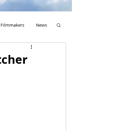
Filmmakers
News
2023 Releases
tcher