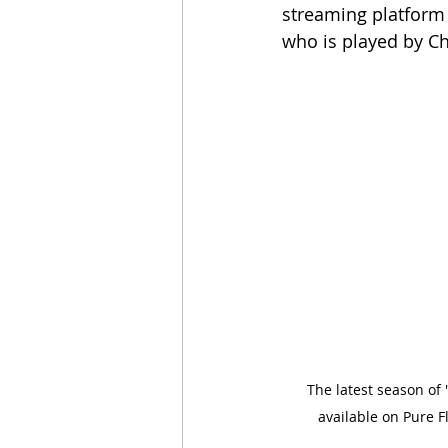
streaming platform 
who is played by Ch
The latest season of
available on Pure Fl