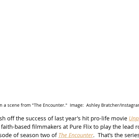
in a scene from "The Encounter."  Image:  Ashley Bratcher/Instagra
esh off the success of last year's hit pro-life movie 
Unp
aith-based filmmakers at Pure Flix to play the lead ro
isode of season two of 
The Encounter
.  That's the serie