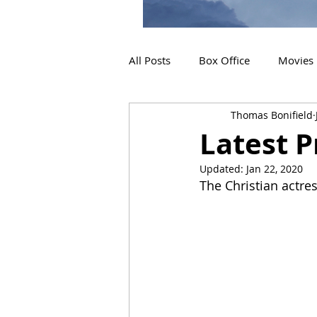
All Posts
Box Office
Movies
Thomas Bonifield
2019 Releases
Interviews
Latest P
Updated:
Jan 22, 2020
2024 Releases
2025 Releas
The Christian actres