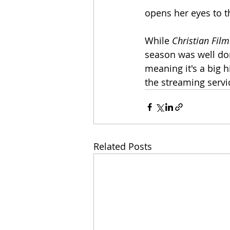
opens her eyes to t
While 
Christian Film
season was well don
meaning it's a big hit
the streaming servi
Related Posts