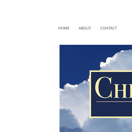
HOME
ABOUT
CONTACT