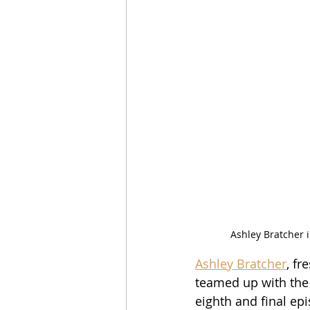
Ashley Bratcher 
Ashley Bratcher
, fr
teamed up with the f
eighth and final ep