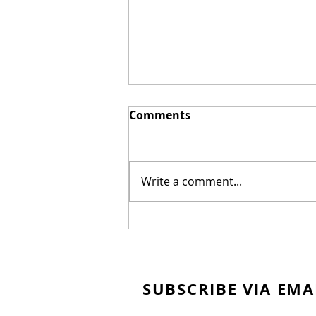
Comments
Write a comment...
New Biblical Drama
"Joseph of Egypt" Coming
from Dallas Jenkins
SUBSCRIBE VIA EMA