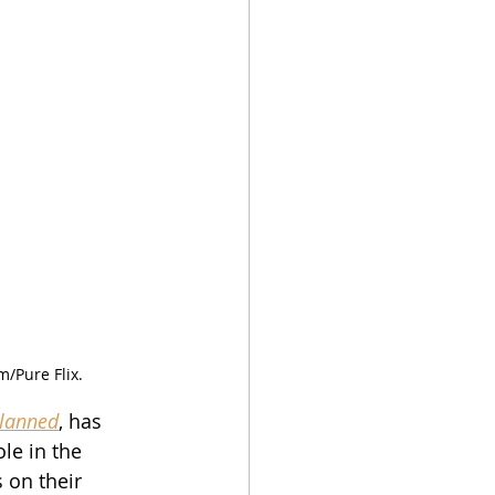
m/Pure Flix.
lanned
, has 
le in the 
s on their 