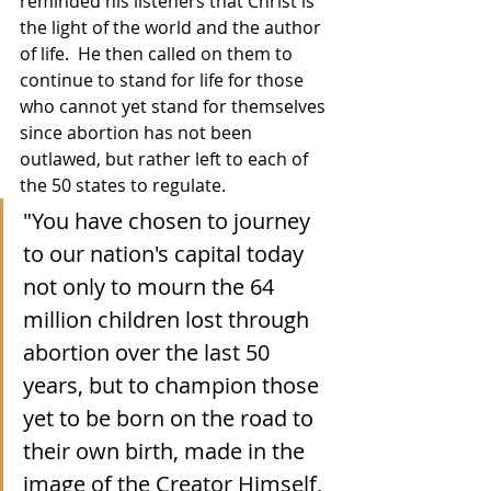
reminded his listeners that Christ is 
the light of the world and the author 
of life.  He then called on them to 
continue to stand for life for those 
who cannot yet stand for themselves 
since abortion has not been 
outlawed, but rather left to each of 
the 50 states to regulate.
"You have chosen to journey 
to our nation's capital today 
not only to mourn the 64 
million children lost through 
abortion over the last 50 
years, but to champion those 
yet to be born on the road to 
their own birth, made in the 
image of the Creator Himself, 