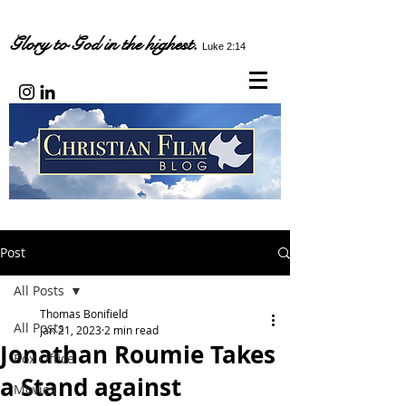
Glory to God in the highest.
Luke 2:14
Post
All Posts
Thomas Bonifield
All Posts
Jan 21, 2023
2 min read
Jonathan Roumie Takes
Box Office
a Stand against
Movies