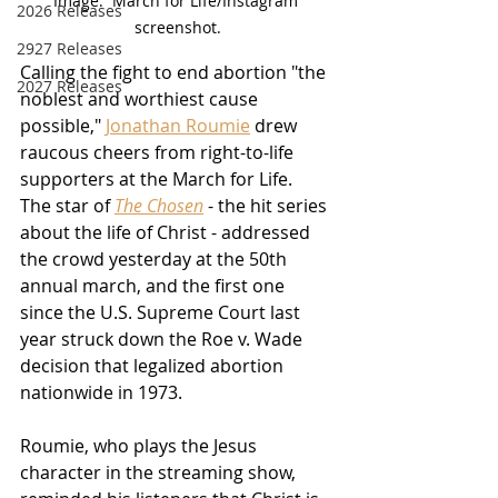
Image:  March for Life/Instagram 
2026 Releases
screenshot.
2927 Releases
Calling the fight to end abortion "the 
2027 Releases
noblest and worthiest cause 
possible," 
Jonathan Roumie
 drew 
raucous cheers from right-to-life 
supporters at the March for Life.  
The star of 
The Chosen
 - the hit series 
about the life of Christ - addressed 
the crowd yesterday at the 50th 
annual march, and the first one 
since the U.S. Supreme Court last 
year struck down the Roe v. Wade 
decision that legalized abortion 
nationwide in 1973.
Roumie, who plays the Jesus 
character in the streaming show, 