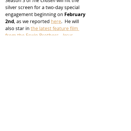
Season 3 of 
The Chosen
 will hit the 
silver screen for a two-day special 
engagement beginning on 
February 
2nd
, as we reported 
here
.  He will 
also star in 
the latest feature film 
from the Erwin Brothers - 
Jesus 
Revolution
 - which comes to theaters 
nationwide 
February 24th
.
News
TV/Streaming
Related Posts
See All