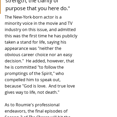
strength, the clarity of 
purpose that you here do."
The New-York-born actor is a 
minority voice in the movie and TV 
industry on this issue, and admitted 
this was the first time he has publicly 
taken a stand for life, saying his 
appearance was "neither the 
obvious career choice nor an easy 
decision."  He added, however, that 
he is committed "to follow the 
promptings of the Spirit," who 
compelled him to speak out, 
because "God is love.  And true love 
gives way to life, not death."
As to Roumie's professional 
endeavors, the final episodes of 