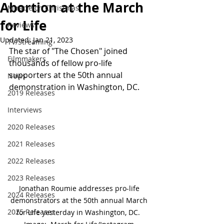
Abortion at the March
Miracle on Christmas
for Life
Reviews
Updated:
Jan 21, 2023
TV/Streaming
The star of "The Chosen" joined 
Filmmakers
thousands of fellow pro-life 
supporters at the 50th annual 
News
demonstration in Washington, DC.
2019 Releases
Interviews
2020 Releases
2021 Releases
2022 Releases
2023 Releases
Jonathan Roumie addresses pro-life 
2024 Releases
demonstrators at the 50th annual March 
2025 Releases
for Life yesterday in Washington, DC.  