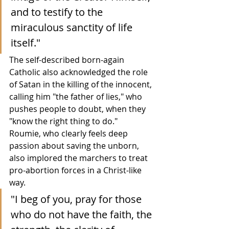
and to testify to the 
miraculous sanctity of life 
itself."
The self-described born-again 
Catholic also acknowledged the role 
of Satan in the killing of the innocent, 
calling him "the father of lies," who 
pushes people to doubt, when they 
"know the right thing to do."  
Roumie, who clearly feels deep 
passion about saving the unborn, 
also implored the marchers to treat 
pro-abortion forces in a Christ-like 
way.
"I beg of you, pray for those 
who do not have the faith, the 