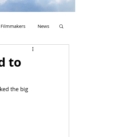
Filmmakers
News
2023 Releases
d to
ked the big 