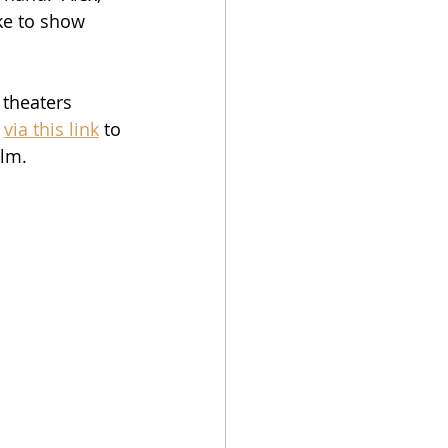
ike to show 
 theaters 
 
via this link
 to 
ilm.