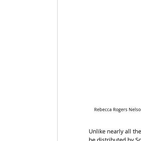
Rebecca Rogers Nelson
Unlike nearly all th
be distributed by S