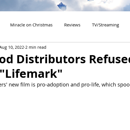
Miracle on Christmas
Reviews
TV/Streaming
Aug 10, 2022
2 min read
2020 Releases
2021 Releases
2022 Releases
d Distributors Refuse
 "Lifemark"
es
2026 Releases
2927 Releases
2027 Releases
rs' new film is pro-adoption and pro-life, which spoo