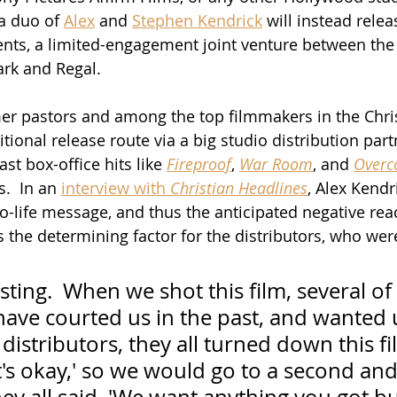
a duo of 
Alex
 and 
Stephen Kendrick
 will instead relea
ts, a limited-engagement joint venture between the 
rk and Regal. 
er pastors and among the top filmmakers in the Chris
itional release route via a big studio distribution part
st box-office hits like 
Fireproof
, 
War Room
, and 
Overc
.  In an 
interview with 
Christian Headlines
, Alex Kend
ro-life message, and thus the anticipated negative rea
s the determining factor for the distributors, who wer
esting.  When we shot this film, several of
have courted us in the past, and wanted 
distributors, they all turned down this fi
It's okay,' so we would go to a second and