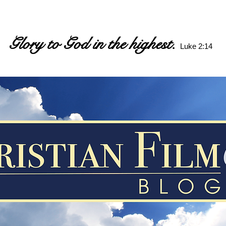
Glory to God in the highest.
Luke 2