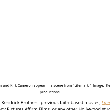
 and Kirk Cameron appear in a scene from "Lifemark."  Image:  Ke
productions.
e Kendrick Brothers' previous faith-based movies, 
Lif
ony Pictures Affirm Films, or any other Hollywood stud