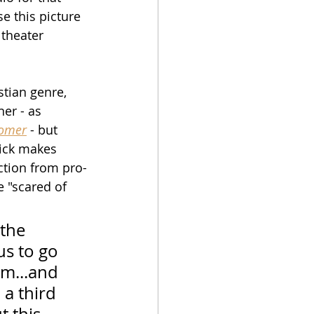
se this picture 
theater 
tian genre, 
ner - as 
omer
 - but 
rick makes 
ction from pro-
e "scared of 
 the 
us to go 
lm...and 
 a third 