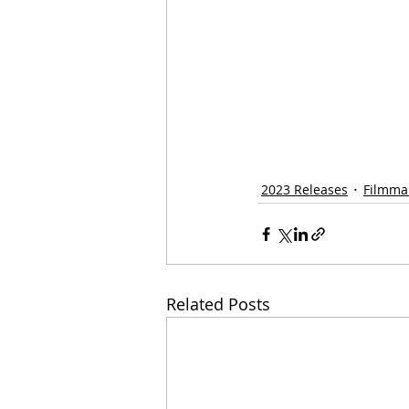
2023 Releases
Filmma
Related Posts