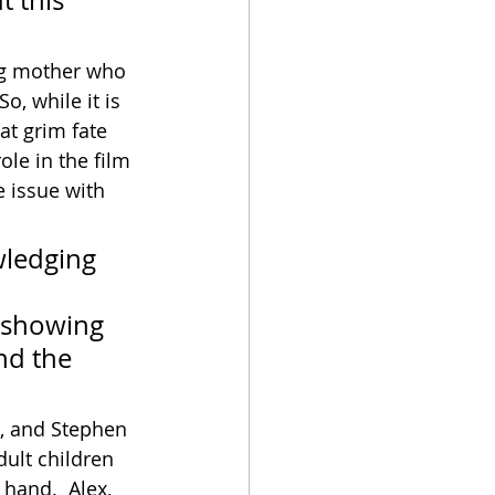
 this 
ung mother who 
, while it is 
at grim fate 
ole in the film 
 issue with 
ledging 
 
o showing 
nd the 
n, and Stephen 
ult children 
hand.  Alex, 