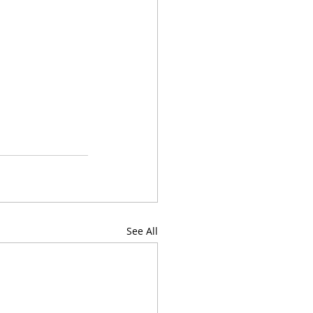
See All