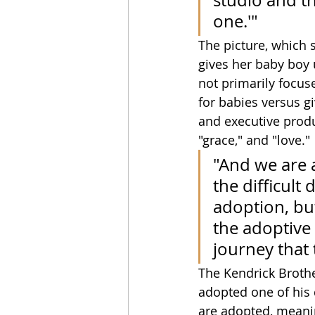
studio and th
one.'"
The picture, which s
gives her baby boy u
not primarily focus
for babies versus gi
and executive produ
"grace," and "love."
"And we are 
the difficult
adoption, but
the adoptive 
journey that 
The Kendrick Brothe
adopted one of his 
are adopted, meanin