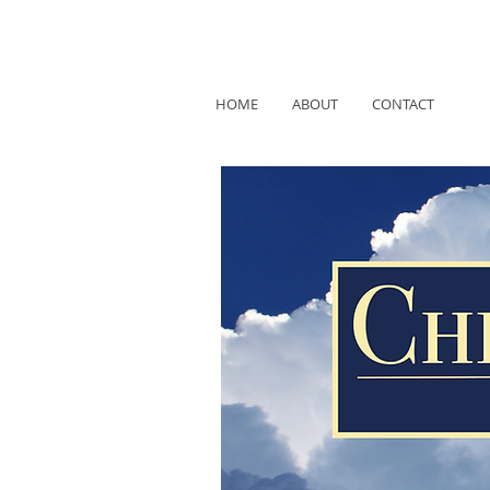
HOME
ABOUT
CONTACT