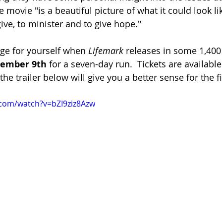
the movie "is a beautiful picture of what it could look l
ive, to minister and to give hope."
dge for yourself when 
Lifemark
 releases in some 1,400
tember 9th
 for a seven-day run.  Tickets are available
e trailer below will give you a better sense for the f
.com/watch?v=bZI9ziz8Azw