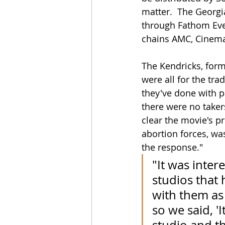
matter.  The Georgi
through Fathom Even
chains AMC, Cinema
The Kendricks, form
were all for the trad
they've done with pa
there were no takers
clear the movie's p
abortion forces, wa
the response."
"It was inter
studios that 
with them as 
so we said, '