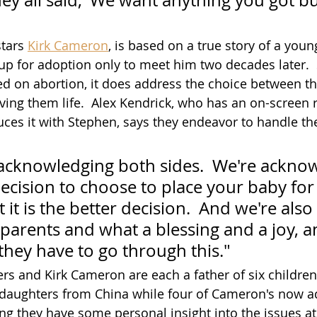
ey all said, 'We want anything you got but
tars 
Kirk Cameron
, is based on a true story of a yo
p for adoption only to meet him two decades later.  So
ed on abortion, it does address the choice between th
ving them life.  Alex Kendrick, who has an on-screen r
ces it with Stephen, says they endeavor to handle the
acknowledging both sides.  We're acknow
 decision to choose to place your baby for
 it is the better decision.  And we're als
parents and what a blessing and a joy, a
they have to go through this."
rs and Kirk Cameron are each a father of six childre
daughters from China while four of Cameron's now ad
g they have some personal insight into the issues at 