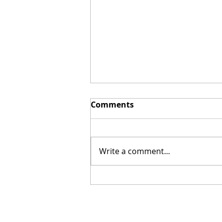
Comments
Write a comment...
The Kendrick Brothers
Rejoice at the Demise of
Roe Abortion Ruling