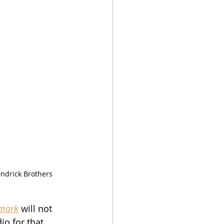
ndrick Brothers 
emark
 will not 
io for that 