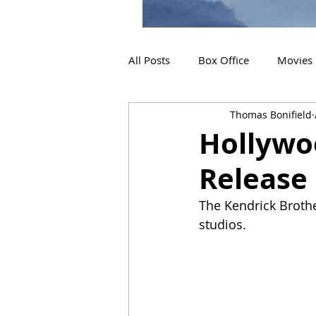
All Posts
Box Office
Movies
Thomas Bonifield
2019 Releases
Interviews
Hollywoo
Release
2024 Releases
2025 Releas
The Kendrick Brothe
studios.