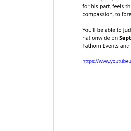
for his part, feels 
compassion, to forg
You'll be able to ju
nationwide on 
Sep
Fathom Events and th
https://www.youtube